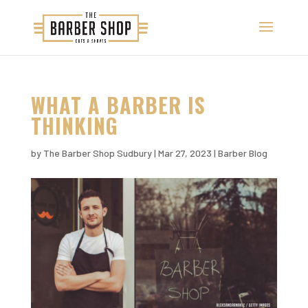
WHAT A BARBER IS
THINKING
by
The Barber Shop Sudbury
|
Mar 27, 2023
|
Barber Blog