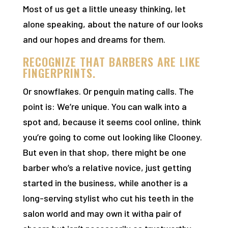
Most of us get a little uneasy thinking, let
alone speaking, about the nature of our looks
and our hopes and dreams for them.
RECOGNIZE THAT BARBERS ARE LIKE
FINGERPRINTS.
Or snowflakes. Or penguin mating calls. The
point is: We’re unique. You can walk into a
spot and, because it seems cool online, think
you’re going to come out looking like Clooney.
But even in that shop, there might be one
barber who’s a relative novice, just getting
started in the business, while another is a
long-serving stylist who cut his teeth in the
salon world and may own it witha pair of