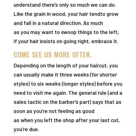
understand there’s only so much we can do.
Like the grain in wood, your hair tendto grow
and fall in a natural direction. As much
as you may want to swoop things to the left,
if your hair insists on going right, embrace it.
COME SEE US MORE OFTEN.
Depending on the length of your haircut, you
can usually make it three weeks (for shorter
styles) to six weeks (longer styles) before you
need to visit me again. The general rule (and a
sales tactic on the barber’s part) says that as
soon as you’re not feeling as good
as when you left the shop after your last cut,
you’re due.