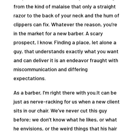
from the kind of malaise that only a straight
razor to the back of your neck and the hum of
clippers can fix. Whatever the reason, you’re
in the market for a new barber. A scary
prospect, I know. Finding a place, let alone a
guy, that understands exactly what you want
and can deliver it is an endeavor fraught with
miscommunication and differing
expectations.
As a barber, I’m right there with you.It can be
just as nerve-racking for us when a new client
sits in our chair. We’ve never cut this guy
before; we don’t know what he likes, or what
he envisions, or the weird things that his hair