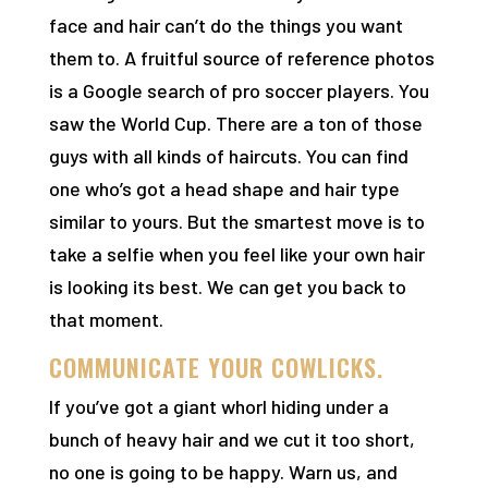
face and hair can’t do the things you want
them to. A fruitful source of reference photos
is a Google search of pro soccer players. You
saw the World Cup. There are a ton of those
guys with all kinds of haircuts. You can find
one who’s got a head shape and hair type
similar to yours. But the smartest move is to
take a selfie when you feel like your own hair
is looking its best. We can get you back to
that moment.
COMMUNICATE YOUR COWLICKS.
If you’ve got a giant whorl hiding under a
bunch of heavy hair and we cut it too short,
no one is going to be happy. Warn us, and