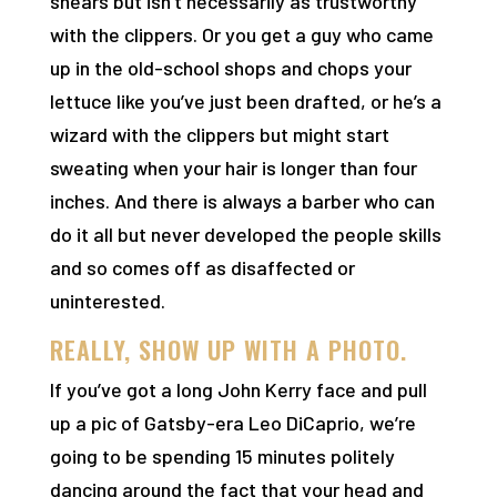
shears but isn’t necessarily as trustworthy
with the clippers. Or you get a guy who came
up in the old-school shops and chops your
lettuce like you’ve just been drafted, or he’s a
wizard with the clippers but might start
sweating when your hair is longer than four
inches. And there is always a barber who can
do it all but never developed the people skills
and so comes off as disaffected or
uninterested.
REALLY, SHOW UP WITH A PHOTO.
If you’ve got a long John Kerry face and pull
up a pic of Gatsby-era Leo DiCaprio, we’re
going to be spending 15 minutes politely
dancing around the fact that your head and