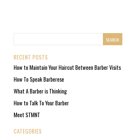
RECENT POSTS
How to Maintain Your Haircut Between Barber Visits
How To Speak Barberese
What A Barber is Thinking
How to Talk To Your Barber
Meet STMNT
CATEGORIES