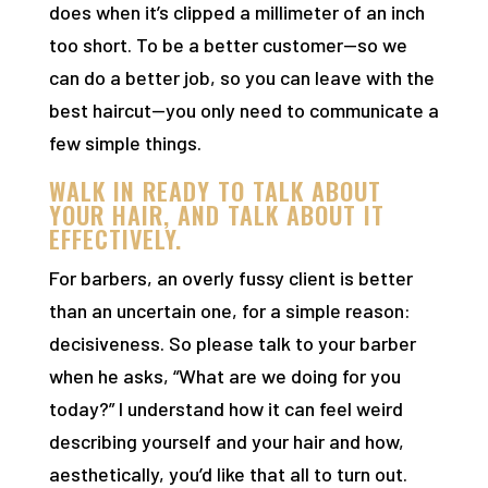
does when it’s clipped a millimeter of an inch
too short. To be a better customer—so we
can do a better job, so you can leave with the
best haircut—you only need to communicate a
few simple things.
WALK IN READY TO TALK ABOUT
YOUR HAIR, AND TALK ABOUT IT
EFFECTIVELY.
For barbers, an overly fussy client is better
than an uncertain one, for a simple reason:
decisiveness. So please talk to your barber
when he asks, “What are we doing for you
today?” I understand how it can feel weird
describing yourself and your hair and how,
aesthetically, you’d like that all to turn out.