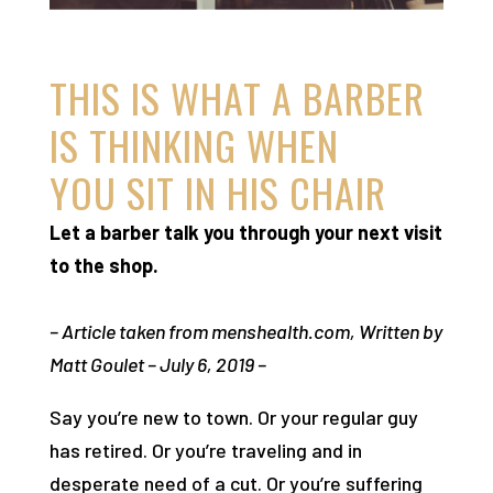
THIS IS WHAT A BARBER
IS THINKING WHEN
YOU SIT IN HIS CHAIR
Let a barber talk you through your next visit
to the shop.
– Article taken from menshealth.com, Written by
Matt Goulet – July 6, 2019 –
Say you’re new to town. Or your regular guy
has retired. Or you’re traveling and in
desperate need of a cut. Or you’re suffering