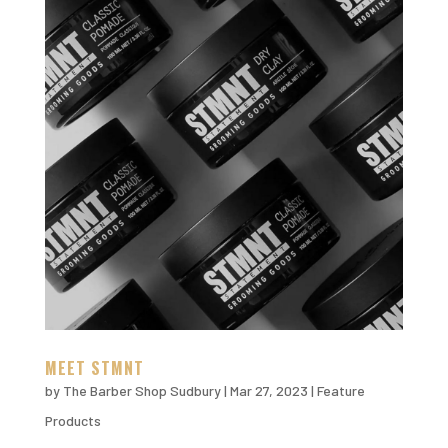
MEET STMNT
by
The Barber Shop Sudbury
|
Mar 27, 2023
|
Feature
Products