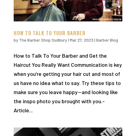
HOW TO TALK TO YOUR BARBER
by
The Barber Shop Sudbury
|
Mar 27, 2023
|
Barber Blog
How to Talk To Your Barber and Get the
Haircut You Really Want Communication is key
when you’re getting your hair cut and most of
us have no idea what to say. Try these tips to
make sure you leave happy—and looking like
the inspo photo you brought with you.-
Article...