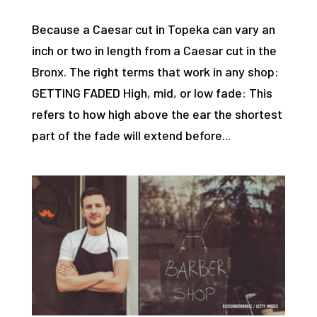
Because a Caesar cut in Topeka can vary an
inch or two in length from a Caesar cut in the
Bronx. The right terms that work in any shop:
GETTING FADED High, mid, or low fade: This
refers to how high above the ear the shortest
part of the fade will extend before...