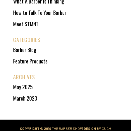
What A Barber is Thinking
How to Talk To Your Barber
Meet STMNT
CATEGORIES
Barber Blog
Feature Products
ARCHIVES
May 2025
March 2023
COPYRIGHT © 2019
THE BARBER SHOP |
DESIGN BY
CUCH