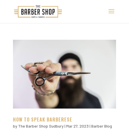
HOW TO SPEAK BARBERESE
by
The Barber Shop Sudbury
|
Mar 27, 2023
|
Barber Blog