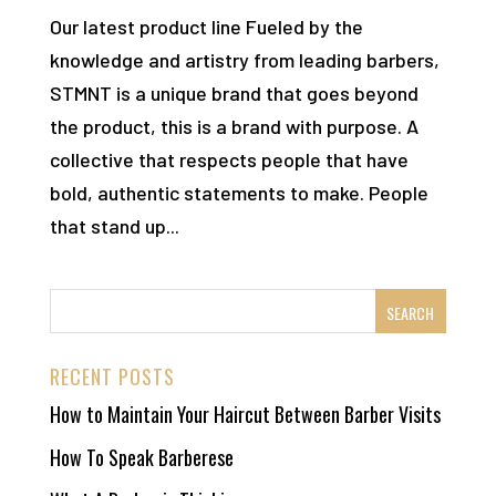
Our latest product line Fueled by the
knowledge and artistry from leading barbers,
STMNT is a unique brand that goes beyond
the product, this is a brand with purpose. A
collective that respects people that have
bold, authentic statements to make. People
that stand up...
RECENT POSTS
How to Maintain Your Haircut Between Barber Visits
How To Speak Barberese