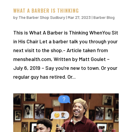
WHAT A BARBER IS THINKING
by
The Barber Shop Sudbury
|
Mar 27, 2023
|
Barber Blog
This is What A Barber is Thinking WhenYou Sit
in His Chair Let a barber talk you through your
next visit to the shop.- Article taken from
menshealth.com, Written by Matt Goulet –
July 6, 2019 – Say you’re new to town. Or your
regular guy has retired. Or...